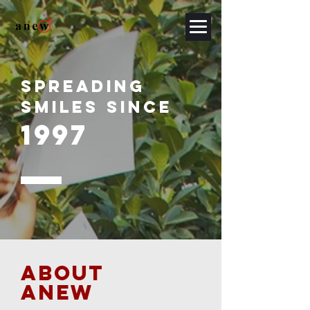
SPREADING
SMILES SINCE
1997
ABOUT
ANEW