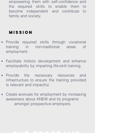
empowering them with self-confidence and
the required skills to enable them to
become independent and contribute to
family and society.
MISSION
Provide required skills through vocational
training in non-traditional areas of
employment.
Facilitate holistic development and enhance
employability by imparting life-skill training.
Provide the necessary resources and
infrastructure to ensure the training provided
is relevant and impactful.
Create avenues for employment by increasing
awareness about ANEW and its programs
amongst prospective employers.