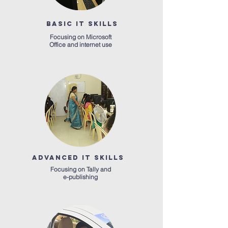
BASIC IT SKILLS
Focusing on Microsoft
Office and internet use
ADVANCED IT SKILLS
Focusing on Tally and
e-publishing