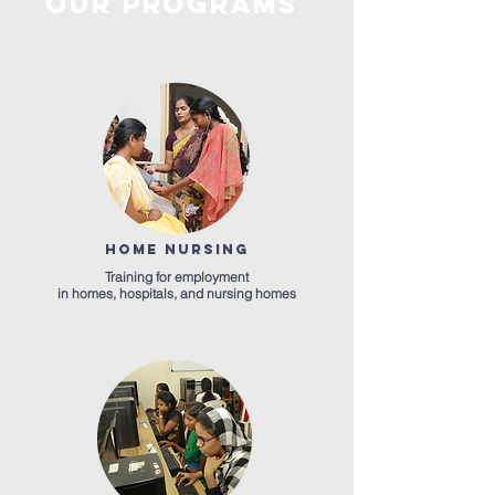
OUR
PROGRAMS
HOME NURSING
Training for employment
in homes, hospitals, and nursing homes