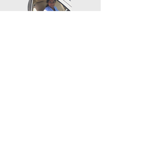
DRIVING
Enabling training in car driving to make sure
women take the wheel
SPECIAL SUMMER
PROGRAMS
Focusing on college-readiness for students after
12th standard