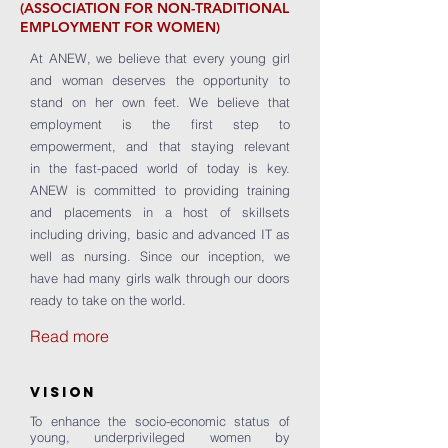
(ASSOCIATION FOR NON-TRADITIONAL
EMPLOYMENT FOR WOMEN)
At ANEW, we believe that every young girl
and woman deserves the opportunity to
stand on her own feet. We believe that
employment is the first step to
empowerment, and that staying relevant
in the fast-paced world of today is key.
ANEW is committed to providing training
and placements in a host of skillsets
including driving, basic and advanced IT as
well as nursing. Since our inception, we
have had many girls walk through our doors
ready to take on the world.
Read more
VISION
To enhance the socio-economic status of
young, underprivileged women by