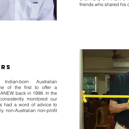
friends who shared his 
ERS
Indian-born Australian
ne of the first to offer a
o ANEW back in 1998. In the
onsistently monitored our
s had a word of advice to
y non-Australian non-profit