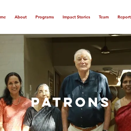
ome
About
Programs
Impact Stories
Team
Report
PATRONS