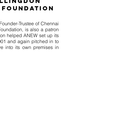
ILLINGDON
 FOUNDATION
Founder-Trustee of Chennai
oundation, is also a patron
on helped ANEW set up its
2001 and again pitched in to
into its own premises in
tional Employment for Women