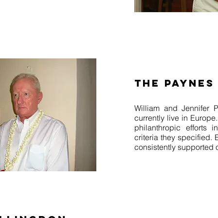
THE PAYNES
William and Jennifer 
currently live in Europe
philanthropic efforts
criteria they specified.
consistently supported 