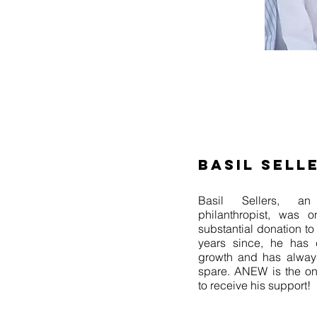
BASIL SELL
Basil Sellers, an 
philanthropist, was o
substantial donation t
years since, he has c
growth and has alway
spare. ANEW is the onl
to receive his support!