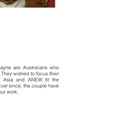
Payne are Australians who
. They wished to focus their
 in Asia and ANEW fit the
 Ever since, the couple have
our work.