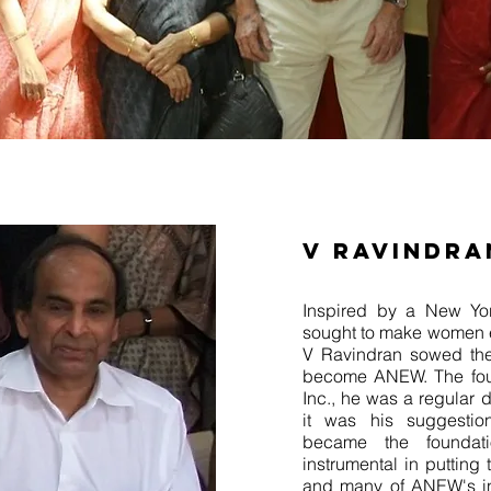
V RAVINDRA
Inspired by a New Yor
sought to make women 
V Ravindran sowed the
become ANEW. The fou
Inc., he was a regular 
it was his suggestion
became the founda
instrumental in putting
and many of ANEW's ini