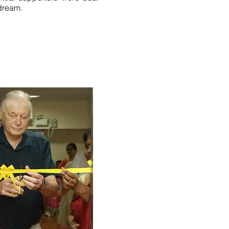
dream.