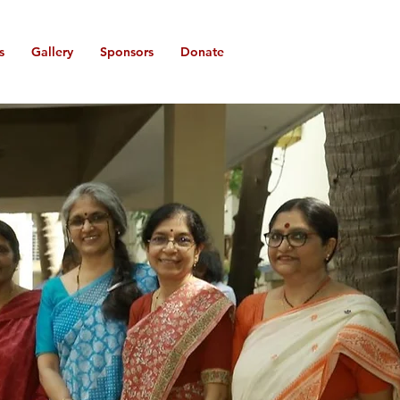
s
Gallery
Sponsors
Donate