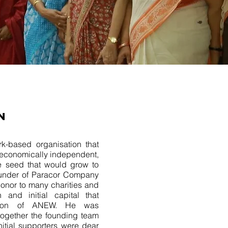
N
k-based organisation that
economically independent,
 seed that would grow to
nder of Paracor Company
donor to many charities and
 and initial capital that
tion of ANEW. He was
 together the founding team
tial supporters were dear