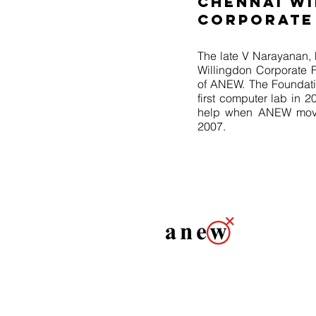
CHENNAI W
CORPORATE
The late V Narayanan, 
Willingdon Corporate F
of ANEW. The Foundati
first computer lab in 
help when ANEW move 
2007.
Association for Non-tradi
anew@anewindia.org