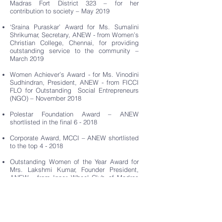
Madras Fort District 323 – for her
contribution to society – May 2019
‘Sraina Puraskar’ Award for Ms. Sumalini
Shrikumar, Secretary, ANEW - from Women’s
Christian College, Chennai, for providing
outstanding service to the community –
March 2019
Women Achiever’s Award - for Ms. Vinodini
Sudhindran, President, ANEW - from FICCI
FLO for Outstanding Social Entrepreneurs
(NGO) – November 2018
Polestar Foundation Award – ANEW
shortlisted in the final 6 - 2018
Corporate Award, MCCI – ANEW shortlisted
to the top 4 - 2018
Outstanding Women of the Year Award for
Mrs. Lakshmi Kumar, Founder President,
ANEW - from Inner Wheel Club of Madras
Cosmos District
323 - 2017
‘Trans Ally of the Year’ Award – ANEW
felicitated by Born2Win - 2017