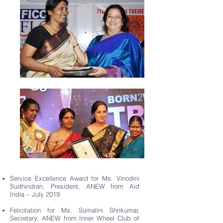
Service Excellence Award for Ms. Vinodini
Sudhindran, President, ANEW from Aid
India – July 2019
Felicitation for Ms. Sumalini Shrikumar,
Secretary, ANEW from Inner Wheel Club of