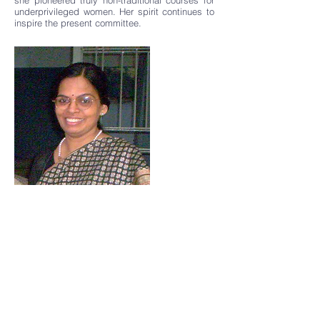
she pioneered truly non-traditional courses for
underprivileged women. Her spirit continues to
inspire the present committee.