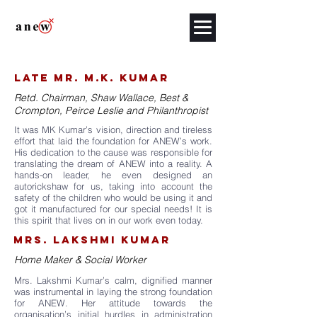
late mR. M.K. KUMAR
Retd. Chairman, Shaw Wallace, Best &
Crompton, Peirce Leslie and Philanthropist
It was MK Kumar’s vision, direction and tireless
effort that laid the foundation for ANEW’s work.
His dedication to the cause was responsible for
translating the dream of ANEW into a reality. A
hands-on leader, he even designed an
autorickshaw for us, taking into account the
safety of the children who would be using it and
got it manufactured for our special needs! It is
this spirit that lives on in our work even today.
MRS. LAKSHMI KUMAR
Home Maker & Social Worker
Mrs. Lakshmi Kumar’s calm, dignified manner
was instrumental in laying the strong foundation
for ANEW. Her attitude towards the
organisation’s initial hurdles in administration