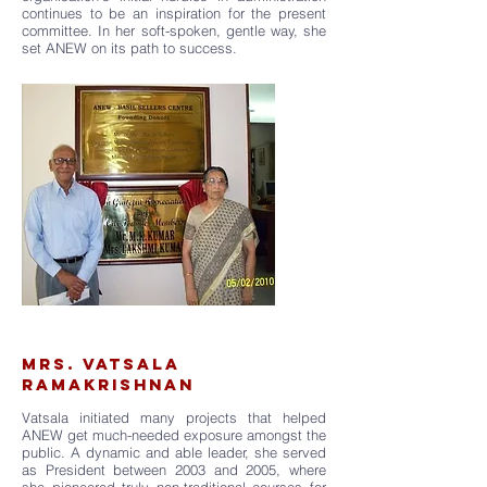
continues to be an inspiration for the present
committee. In her soft-spoken, gentle way, she
set ANEW on its path to success.
MRS. VATSALA
RAMAKRISHNAN
Vatsala initiated many projects that helped
ANEW get much-needed exposure amongst the
public. A dynamic and able leader, she served
as President between 2003 and 2005, where